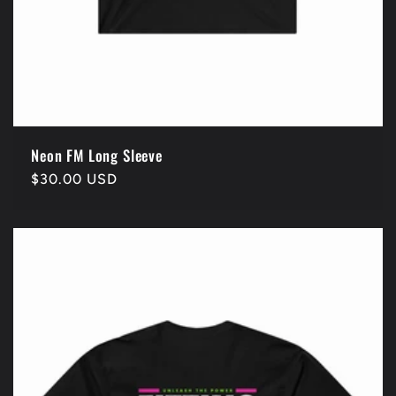
Neon FM Long Sleeve
Regular
$30.00 USD
price