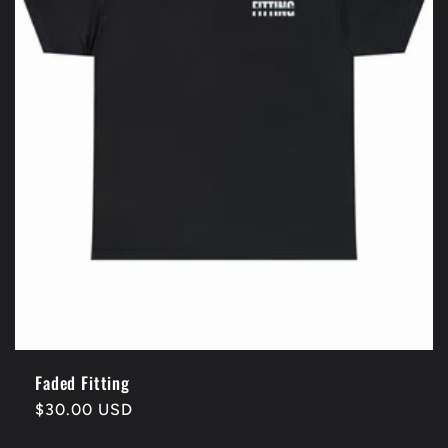
Faded Fitting
Regular
$30.00 USD
price