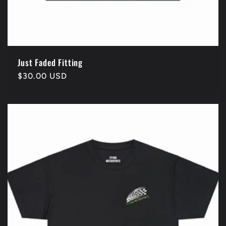
Just Faded Fitting
Regular
$30.00 USD
price