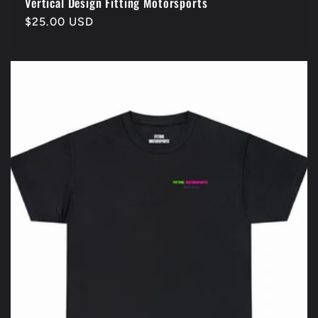
Vertical Design Fitting Motorsports
Regular
$25.00 USD
price