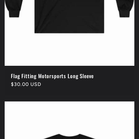
Flag Fitting Motorsports Long Sleeve
Regular
$30.00 USD
price