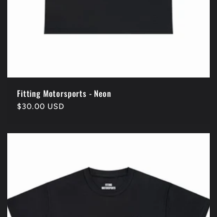
Fitting Motorsports - Neon
Regular
$30.00 USD
price