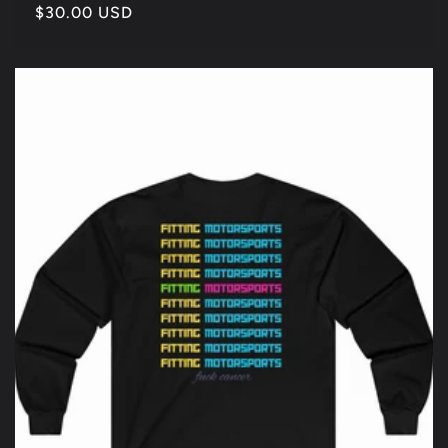
Regular
$30.00 USD
price