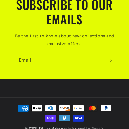
SUBSCRIBE TO OUR
EMAILS
Be the first to know about new collections and
exclusive offers.
Email
Payment
methods
© 2026,
Fitting Motorsports
Powered by Shopify