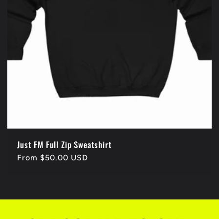
Just FM Full Zip Sweatshirt
Regular
From $50.00 USD
price