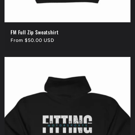
FM Full Zip Sweatshirt
Regular
From $50.00 USD
price