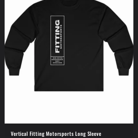
Vertical Fitting Motorsports Long Sleeve