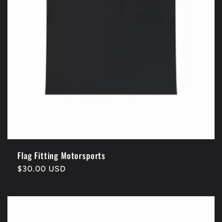
Flag Fitting Motorsports
Regular
$30.00 USD
price