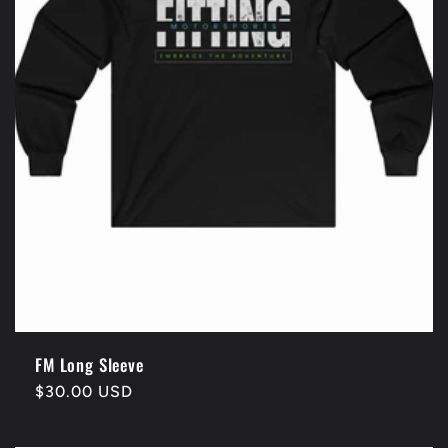
FM Long Sleeve
Regular
$30.00 USD
price