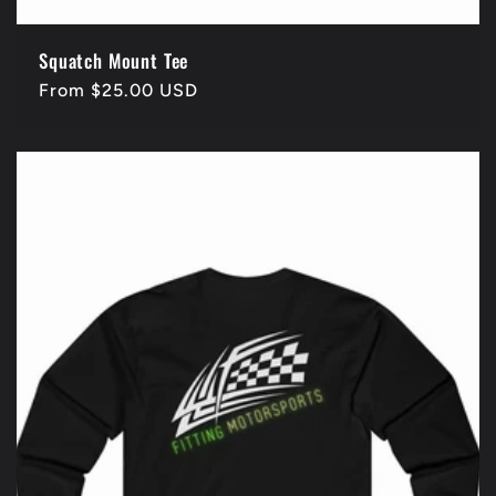
Squatch Mount Tee
Regular
From $25.00 USD
price