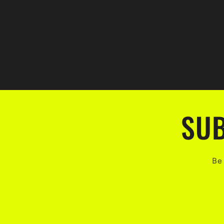
SUB
Be 