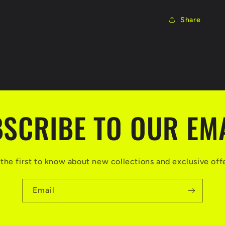
Share
SCRIBE TO OUR EM
the first to know about new collections and exclusive off
Email