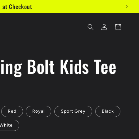
d at Checkout
Log
Cart
in
ing Bolt Kids Tee
Red
Royal
Sport Grey
Black
White