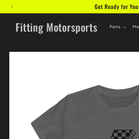
Skip to
Get Ready for Yo
content
Fitting Motorsports
Parts
Me
Skip to
product
information