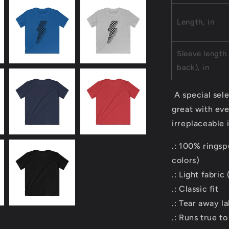
Length, in
Sleeve length
back), in
A special sele
great with eve
irreplaceable 
.: 100% ringsp
colors)
.: Light fabric
.: Classic fit
.: Tear away la
.: Runs true to