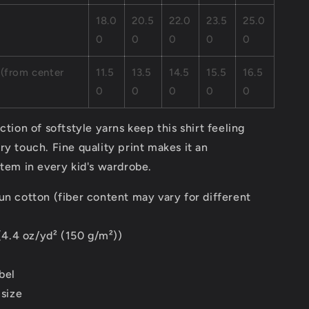
18.0
20.5
22.0
23.5
25.0
0
0
0
0
0
 (from center
11.5
13.5
14.5
15.5
16.5
0
0
0
0
0
ction of softstyle yarns keep this shirt feeling
ry touch. Fine quality print makes it an
item in every kid's wardrobe.
un cotton (fiber content may vary for different
 (4.4 oz/yd² (150 g/m²))
bel
 size